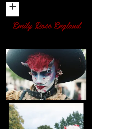
Emily Rose England