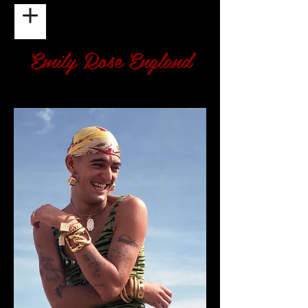
Emily Rose England